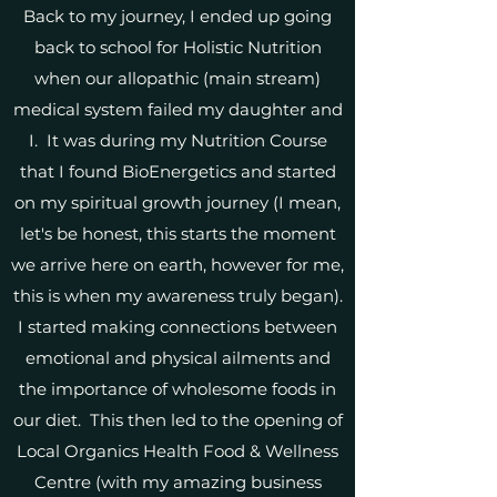
Back to my journey, I ended up going
back to school for Holistic Nutrition
when our allopathic (main stream)
medical system failed my daughter and
I. It was during my Nutrition Course
that I found BioEnergetics and started
on my spiritual growth journey (I mean,
let's be honest, this starts the moment
we arrive here on earth, however for me,
this is when my awareness truly began).
I started making connections between
emotional and physical ailments and
the importance of wholesome foods in
our diet. This then led to the opening of
Local Organics Health Food & Wellness
Centre (with my amazing business