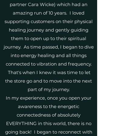
partner Cara Wicke) which had an
amazing run of 10 years. I loved
supporting customers on their physical
healing journey and gently guiding
them to open up to their spiritual
journey. As time passed, I began to dive
into energy healing and all things
connected to vibration and frequency.
That's when I knew it was time to let
the store go and to move into the next
part of my journey.
In my experience, once you open your
awareness to the energetic
connectedness of absolutely
EVERYTHING in this world, there is no
going back! I began to reconnect with