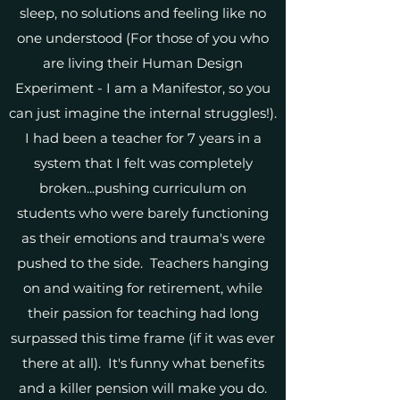
sleep, no solutions and feeling like no
one understood (For those of you who
are living their Human Design
Experiment - I am a Manifestor, so you
can just imagine the internal struggles!).
I had been a teacher for 7 years in a
system that I felt was completely
broken...pushing curriculum on
students who were barely functioning
as their emotions and trauma's were
pushed to the side. Teachers hanging
on and waiting for retirement, while
their passion for teaching had long
surpassed this time frame (if it was ever
there at all). It's funny what benefits
and a killer pension will make you do.