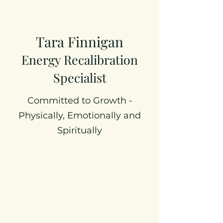
Tara Finnigan
Energy Recalibration
Specialist
Committed to Growth -
Physically, Emotionally and
Spiritually