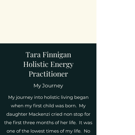
Tara Finnigan
Holistic Energy
Practitioner
My Journey
My journey into holistic living began
when my first child was born. My
daughter Mackenzi cried non stop for
the first three months of her life. It was
one of the lowest times of my life. No