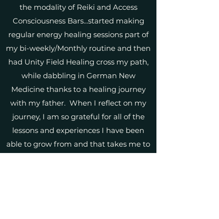
the modality of Reiki and Access
Consciousness Bars...started making
regular energy healing sessions part of
my bi-weekly/Monthly routine and then
had Unity Field Healing cross my path,
while dabbling in German New
Medicine thanks to a healing journey
with my father. When I reflect on my
journey, I am so grateful for all of the
lessons and experiences I have been
able to grow from and that takes me to
the present time, where I am so excited
to share my gifts, insights and teachings
with anyone who is guided to connect
with me!