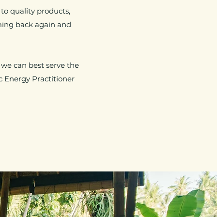
o quality products,
ming back again and
 we can best serve the
c Energy Practitioner