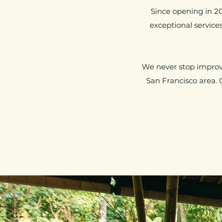
Since opening in 2
exceptional servic
We never stop improvi
San Francisco area. 