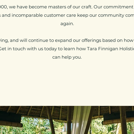
000, we have become masters of our craft. Our commitment t
es and incomparable customer care keep our community co
again.
ng, and will continue to expand our offerings based on how
Get in touch with us today to learn how Tara Finnigan Holisti
can help you.