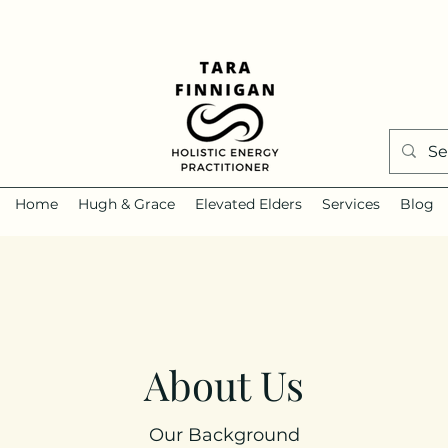
Home
Hugh & Grace
Elevated Elders
Services
Blog
About Us
Our Background