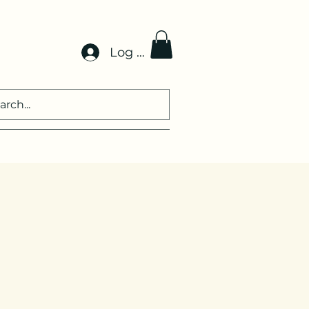
Log In