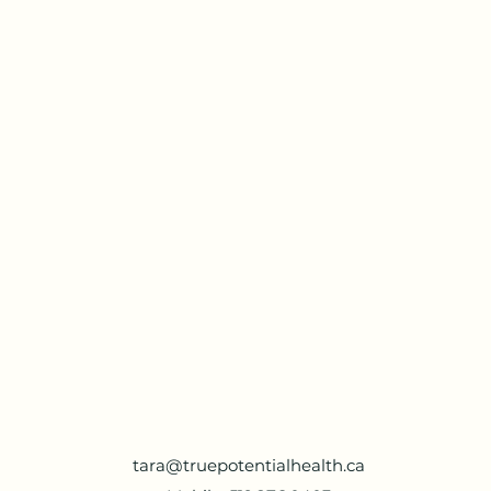
tara@truepotentialhealth.ca