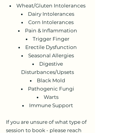
Wheat/Gluten Intolerances
Dairy Intolerances
Corn Intolerances
Pain & Inflammation
Trigger Finger
Erectile Dysfunction
Seasonal Allergies
Digestive
Disturbances/Upsets
Black Mold
Pathogenic Fungi
Warts
Immune Support
If you are unsure of what type of
session to book - please reach