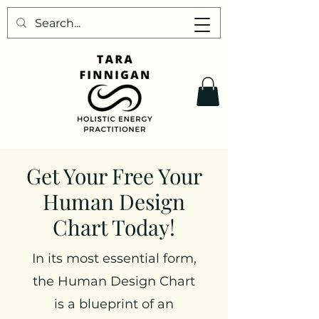
Get Your Free Your
Human Design
Chart Today!
In its most essential form,
the Human Design Chart
is a blueprint of an