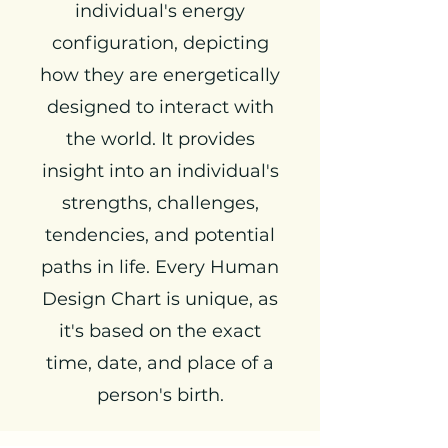
individual's energy
configuration, depicting
how they are energetically
designed to interact with
the world. It provides
insight into an individual's
strengths, challenges,
tendencies, and potential
paths in life. Every Human
Design Chart is unique, as
it's based on the exact
time, date, and place of a
person's birth.