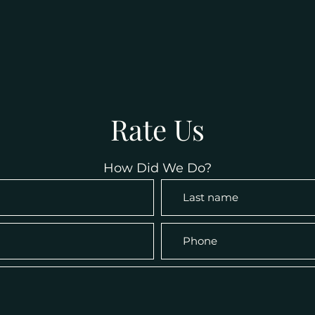
Rate Us
How Did We Do?