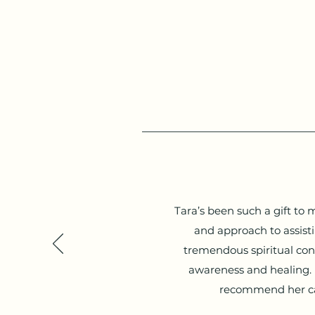
Tara’s been such a gift to
and approach to assist
tremendous spiritual con
awareness and healing. I’
recommend her car