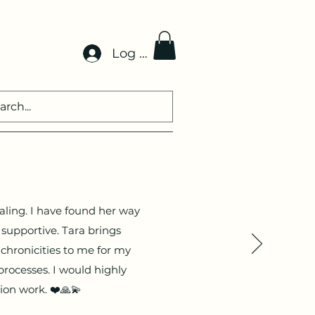
Log In
aling. I have found her way
supportive. Tara brings
chronicities to me for my
processes. I would highly
nsion work. ❤️🙏💫