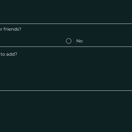
 friends?
No