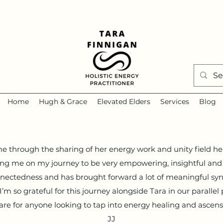
Home
Hugh & Grace
Elevated Elders
Services
Blog
 me through the sharing of her energy work and unity field he
ing me on my journey to be very empowering, insightful and 
nectedness and has brought forward a lot of meaningful syn
m so grateful for this journey alongside Tara in our parallel 
e for anyone looking to tap into energy healing and asce
JJ