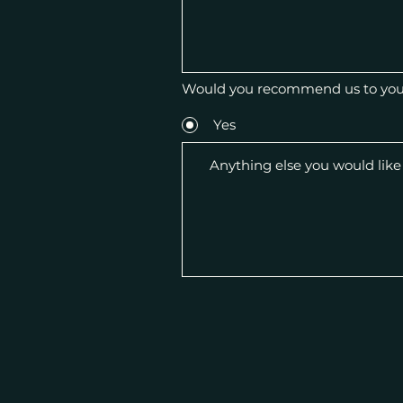
Would you recommend us to your
Yes