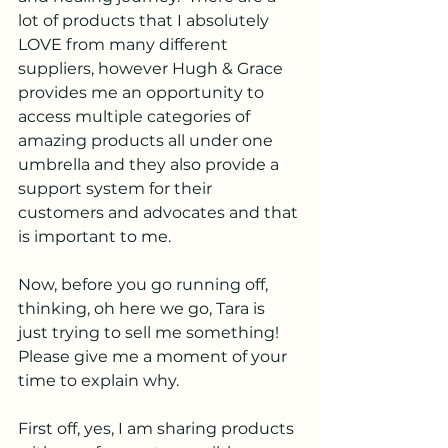
lot of products that I absolutely 
LOVE from many different 
suppliers, however Hugh & Grace 
provides me an opportunity to 
access multiple categories of 
amazing products all under one 
umbrella and they also provide a 
support system for their 
customers and advocates and that 
is important to me.
Now, before you go running off, 
thinking, oh here we go, Tara is 
just trying to sell me something! 
Please give me a moment of your 
time to explain why.
First off, yes, I am sharing products 