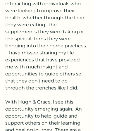
interacting with individuals who 
were looking to improve their 
health, whether through the food 
they were eating,  the 
supplements they were taking or 
the spiritial items they were 
bringing into their home practices. 
 I have missed sharing my life 
experiences that have provided 
me with much insight and 
opportunities to guide others so 
that they don't need to go 
through the trenches like I did.
With Hugh & Grace, I see this 
opportunity emerging again.  An 
opportunity to help, guide and 
support others on their learning 
and healing journey.  There are a 