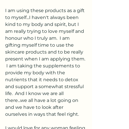
I am using these products as a gift 
to myself...I haven't always been 
kind to my body and spirit, but I 
am really trying to love myself and 
honour who I truly am.  I am 
gifting myself time to use the 
skincare products and to be really 
present when I am applying them. 
 I am taking the supplements to 
provide my body with the 
nutrients that it needs to detox 
and support a somewhat stressful 
life.  And I know we are all 
there...we all have a lot going on 
and we have to look after 
ourselves in ways that feel right.  
I would love for any woman feeling 