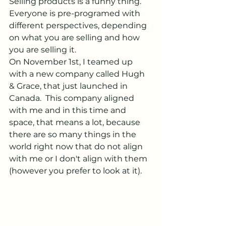
Selling products is a funny thing.  
Everyone is pre-programed with 
different perspectives, depending 
on what you are selling and how 
you are selling it.
On November 1st, I teamed up 
with a new company called Hugh 
& Grace, that just launched in 
Canada.  This company aligned 
with me and in this time and 
space, that means a lot, because 
there are so many things in the 
world right now that do not align 
with me or I don't align with them 
(however you prefer to look at it).