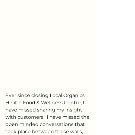
Ever since closing Local Organics 
Health Food & Wellness Centre, I 
have missed sharing my insight 
with customers.  I have missed the 
open minded conversations that 
took place between those walls, 