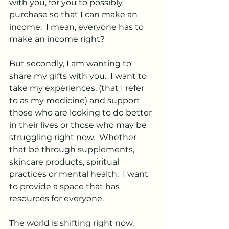
with you, for you to possibly 
purchase so that I can make an 
income.  I mean, everyone has to 
make an income right?
But secondly, I am wanting to 
share my gifts with you.  I want to 
take my experiences, (that I refer 
to as my medicine) and support 
those who are looking to do better 
in their lives or those who may be 
struggling right now.  Whether 
that be through supplements, 
skincare products, spiritual 
practices or mental health.  I want 
to provide a space that has 
resources for everyone.  
The world is shifting right now, 