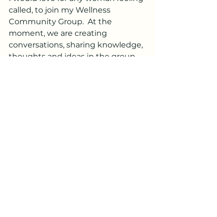
called, to join my Wellness 
Community Group.  At the 
moment, we are creating 
conversations, sharing knowledge, 
thoughts and ideas in the group.  
However, I look forward to in 
person gatherings and discussions 
in the near future.
If you haven't had a chance to 
check out my Hugh & Grace's 
website, I would love if you would!  
There is a Black Friday Sale coming 
up starting on the 20th, so I will be 
sharing those deals soon - there 
are some great savings, so an 
awesome opportunity to try out 
some of the products!  Just be 