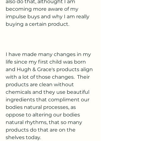
also do that, althought I am 
becoming more aware of my 
impulse buys and why I am really 
buying a certain product.
I have made many changes in my 
life since my first child was born 
and Hugh & Grace's products align 
with a lot of those changes.  Their 
products are clean without 
chemicals and they use beautiful 
ingredients that compliment our 
bodies natural processes, as 
oppose to altering our bodies 
natural rhythms, that so many 
products do that are on the 
shelves today.