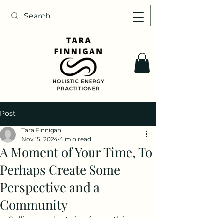
Post
Tara Finnigan
Nov 15, 2024
4 min read
A Moment of Your Time, To
Perhaps Create Some
Perspective and a
Community