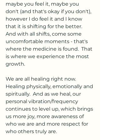
maybe you feel it, maybe you 
don't (and that's okay if you don't), 
however I do feel it and I know 
that it is shifting for the better.  
And with all shifts, come some 
uncomfortable moments - that's 
where the medicine is found.  That 
is where we experience the most 
growth.  
We are all healing right now.  
Healing physically, emotionally and 
spiritually.  And as we heal, our 
personal vibration/frequency 
continues to level up, which brings 
us more joy, more awareness of 
who we are and more respect for 
who others truly are.