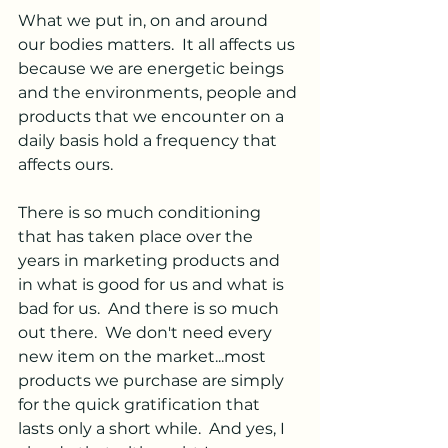
What we put in, on and around 
our bodies matters.  It all affects us 
because we are energetic beings 
and the environments, people and 
products that we encounter on a 
daily basis hold a frequency that 
affects ours.
There is so much conditioning 
that has taken place over the 
years in marketing products and 
in what is good for us and what is 
bad for us.  And there is so much 
out there.  We don't need every 
new item on the market...most 
products we purchase are simply 
for the quick gratification that 
lasts only a short while.  And yes, I 