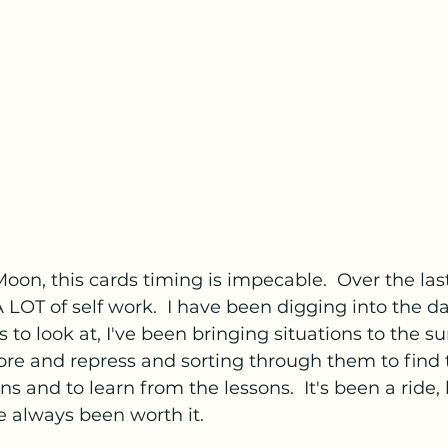
 Moon, this cards timing is impecable.  Over the last 
LOT of self work.  I have been digging into the da
 to look at, I've been bringing situations to the sur
re and repress and sorting through them to find t
s and to learn from the lessons.  It's been a ride,
e always been worth it.