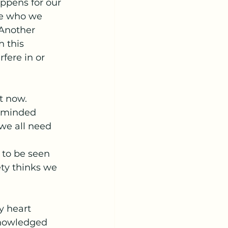
ppens for our 
se who we 
 Another 
 this 
rfere in or 
 now.  
e minded 
we all need 
 to be seen 
ty thinks we 
y heart 
knowledged 