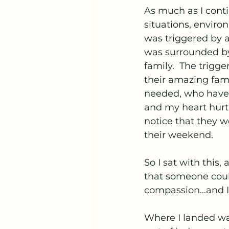
As much as I contin
situations, enviro
was triggered by 
was surrounded by
family.  The trigge
their amazing fam
needed, who have 
and my heart hurt
notice that they w
their weekend.
So I sat with this
that someone could
compassion...and 
Where I landed was