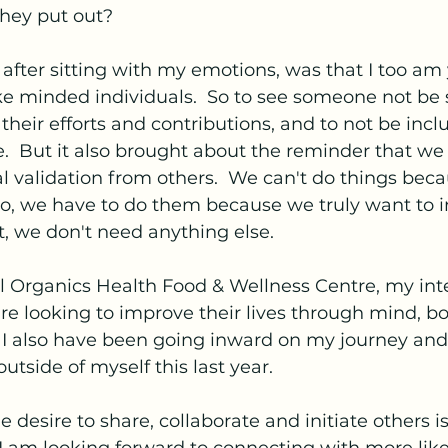
they put out?  
ter sitting with my emotions, was that I too am 
e minded individuals.  So to see someone not be 
heir efforts and contributions, and to not be incl
  But it also brought about the reminder that we 
al validation from others.  We can't do things bec
, we have to do them because we truly want to in
t, we don't need anything else.
l Organics Health Food & Wellness Centre, my int
e looking to improve their lives through mind, bo
  I also have been going inward on my journey and
utside of myself this last year.
e desire to share, collaborate and initiate others i