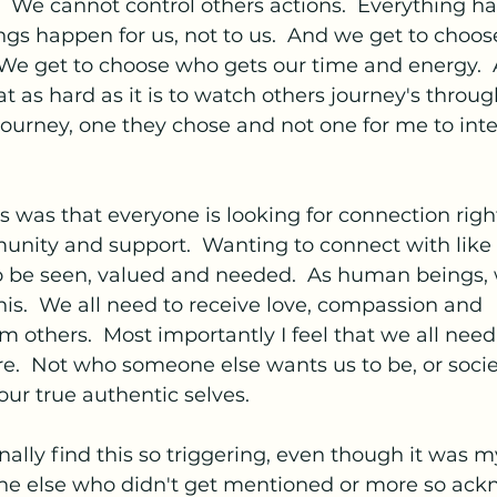
  We cannot control others actions.  Everything ha
ngs happen for us, not to us.  And we get to choo
  We get to choose who gets our time and energy. 
 as hard as it is to watch others journey's through
ir journey, one they chose and not one for me to inte
was that everyone is looking for connection right
unity and support.  Wanting to connect with lik
o be seen, valued and needed.  As human beings, 
his.  We all need to receive love, compassion and 
 others.  Most importantly I feel that we all need
re.  Not who someone else wants us to be, or socie
our true authentic selves.
nally find this so triggering, even though it was m
ne else who didn't get mentioned or more so ac