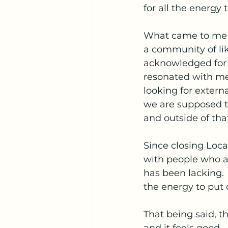
for all the energy 
What came to me af
a community of lik
acknowledged for t
resonated with me.
looking for extern
we are supposed to
and outside of tha
Since closing Loca
with people who ar
has been lacking.
the energy to put o
That being said, th