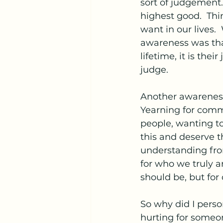
sort of judgement.
highest good.  Thi
want in our lives.
awareness was that
lifetime, it is the
judge.
Another awareness 
Yearning for comm
people, wanting t
this and deserve t
understanding from
for who we truly a
should be, but for 
So why did I perso
hurting for someo