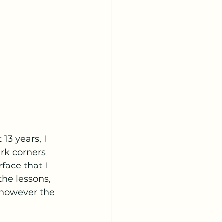
13 years, I 
rk corners 
face that I 
he lessons, 
 however the 