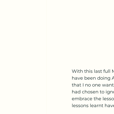
With this last full
have been doing A 
that I no one wants
had chosen to igno
embrace the lesson
lessons learnt hav