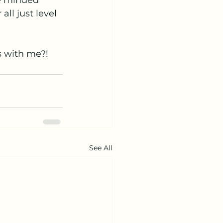
ke minded 
ll just level 
s with me?!
See All