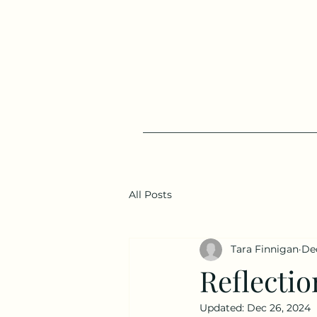
All Posts
Tara Finnigan
Dec
Reflectio
Updated:
Dec 26, 2024