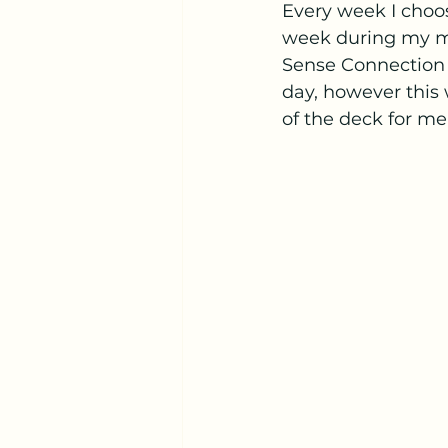
Every week I choo
week during my mo
Sense Connection O
day, however this w
of the deck for me