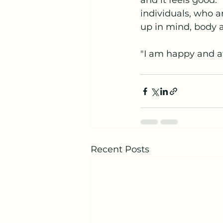
and it feels good.
individuals, who ar
up in mind, body a
"I am happy and at
Recent Posts