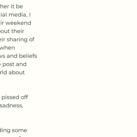
her it be 
al media, I 
eir weekend 
out their 
ir sharing of 
 when 
s and beliefs 
 post and 
rld about 
pissed off 
sadness, 
lding some 