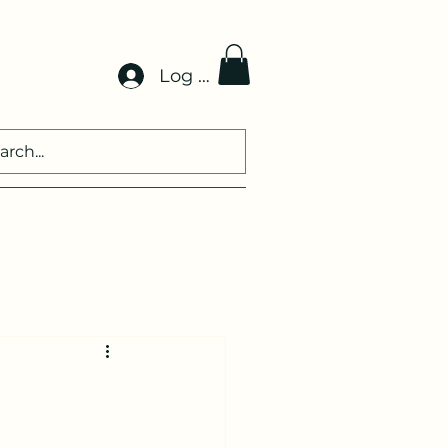
Log In