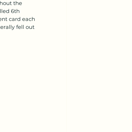
hout the 
led 6th 
ent card each 
rally fell out 