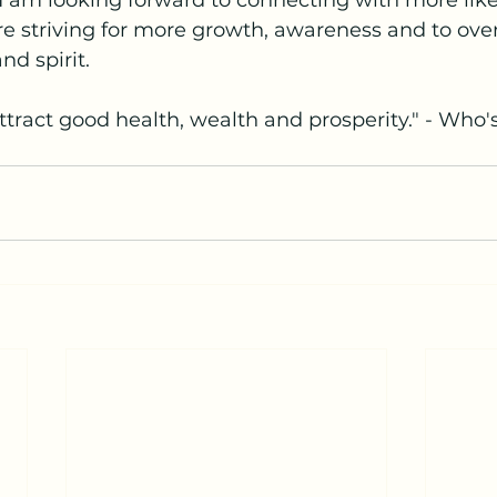
  I am looking forward to connecting with more li
e striving for more growth, awareness and to over a
nd spirit.
tract good health, wealth and prosperity." - Who'