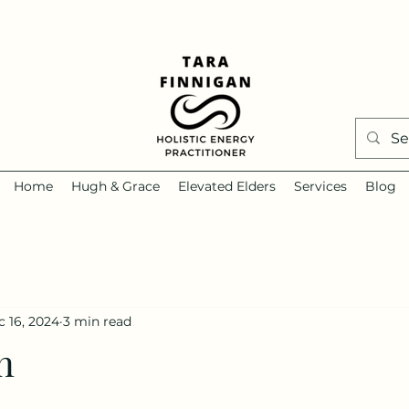
Home
Hugh & Grace
Elevated Elders
Services
Blog
 16, 2024
3 min read
n