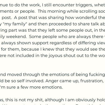
ue to do the work, I still encounter triggers, whet
nments or people.  This morning while scrolling soci
a post.  A post that was sharing how wonderful th
 "my family" and then proceeded to share talk ab
ring part was that they left some people out, in the
ily weekend.  Some people who are always there
always shown support regardless of differing view
 for them, because I knew that they would see the
ere not included in the joyous shout out to the wo
, and moved through the emotions of being fucking 
 be so self involved. Anger came up, frustration, 
I'm sure a few more emotions.
, this is not my shit, although I am obviously ho