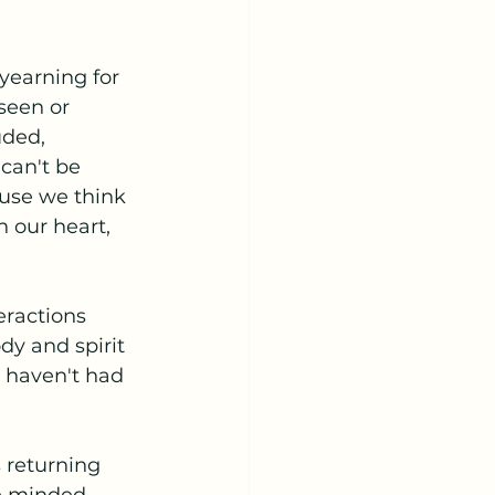
yearning for 
seen or 
uded, 
can't be 
ause we think 
 our heart, 
eractions 
dy and spirit 
 haven't had 
s returning 