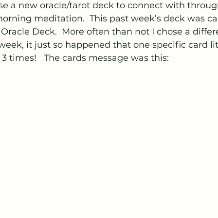
se a new oracle/tarot deck to connect with throug
rning meditation.  This past week’s deck was cal
racle Deck.  More often than not I chose a differ
eek, it just so happened that one specific card lite
 3 times!   The cards message was this: