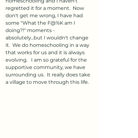
homeschooling and I haven't 
regretted it for a moment.  Now 
don't get me wrong, I have had 
some "What the F@%K am I 
doing?!" moments - 
absolutely...but I wouldn't change 
it.  We do homeschooling in a way 
that works for us and it is always 
evolving.   I am so grateful for the 
supportive community, we have 
surrounding us.  It really does take 
a village to move through this life.