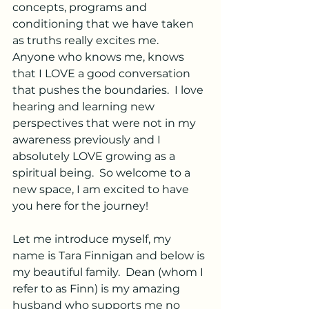
concepts, programs and 
conditioning that we have taken 
as truths really excites me.  
Anyone who knows me, knows 
that I LOVE a good conversation 
that pushes the boundaries.  I love 
hearing and learning new 
perspectives that were not in my 
awareness previously and I 
absolutely LOVE growing as a 
spiritual being.
  So
 welcome to a 
new space, I am excited to have 
you here for the journey! 
Let me introduce myself, my 
name is Tara Finnigan and below is 
my beautiful family.  Dean (whom I 
refer to as Finn) is my amazing 
husband who supports me no 