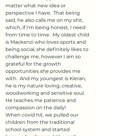
matter what new idea or 
perspective I have.  That being 
said, he also calls me on my shit, 
which, if I'm being honest, I need 
from time to time.
  My
 oldest child 
is Mackenzi who loves sports and 
being social, she definitely likes to 
challenge me, however I am so 
grateful for the growth 
opportunities she provides me 
with.  And my youngest is Kieran, 
he is my nature loving, creative, 
woodworking and sensitive soul.  
He teaches me patience and 
compassion on the daily!
When covid hit, we pulled our 
children from the traditional 
school system and started 