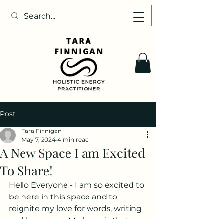
Post
Tara Finnigan
May 7, 2024
4 min read
A New Space I am Excited
To Share!
Hello Everyone - I am so excited to 
be here in this space and to 
reignite my love for words, writing 