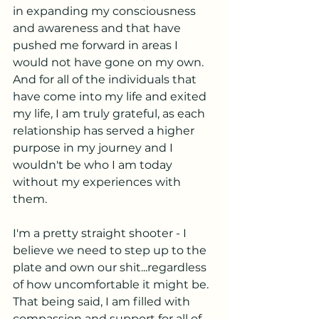
in expanding my consciousness 
and awareness and that have 
pushed me forward in areas I 
would not have gone on my own.  
And for all of the individuals that 
have come into my life and exited 
my life, I am truly grateful, as each 
relationship has served a higher 
purpose in my journey and I 
wouldn't be who I am today 
without my experiences with 
them.
I'm a pretty straight shooter - I 
believe we need to step up to the 
plate and own our shit...regardless 
of how uncomfortable it might be.  
That being said, I am filled with 
compassion and support for all of 