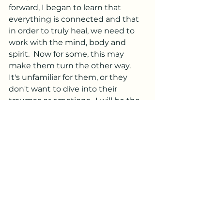
forward, I began to learn that 
everything is connected and that 
in order to truly heal, we need to 
work with the mind, body and 
spirit.  Now for some, this may 
make them turn the other way.  
It's unfamiliar for them, or they 
don't want to dive into their 
traumas or emotions.  I will be the 
first to agree that it is easier to 
avoid and say you don't believe in 
that shit, however when you do 
that, I feel, you are also welcoming 
a state of dis-ease into your body 
and choosing to hang onto that 
story.  In making the mind, body 
and spirit connection, I took on 
more modalities that resonated 
with me.  Reiki, Access 