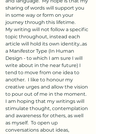
and language.  My hope is that my 
sharing of words will support you 
in some way or form on your 
journey through this lifetime.
My writing will not follow a specific 
topic throughout, instead each 
article will hold its own identity...as 
a Manifestor Type (In Human 
Design - to which I am sure I will 
write about in the near future) I 
tend to move from one idea to 
another.  I like to honour my 
creative urges and allow the vision 
to pour out of me in the moment.  
I am hoping that my writings will 
stimulate thought, contemplation 
and awareness for others, as well 
as myself.  To open up 
conversations about ideas, 