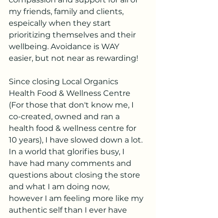
my friends, family and clients, 
espeically when they start 
prioritizing themselves and their 
wellbeing. Avoidance is WAY 
easier, but not near as rewarding!
Since closing Local Organics 
Health Food & Wellness Centre 
(For those that don't know me, I 
co-created, owned and ran a 
health food & wellness centre for 
10 years), I have slowed down a lot.  
In a world that glorifies busy, I 
have had many comments and 
questions about closing the store 
and what I am doing now, 
however I am feeling more like my 
authentic self than I ever have 