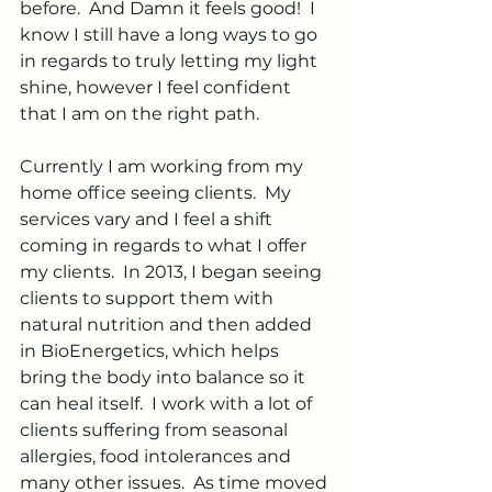
before.  And Damn it feels good!  I 
know I still have a long ways to go 
in regards to truly letting my light 
shine, however I feel confident 
that I am on the right path.
Currently I am working from my 
home office seeing clients.  My 
services vary and I feel a shift 
coming in regards to what I offer 
my clients.  In 2013, I began seeing 
clients to support them with 
natural nutrition and then added 
in BioEnergetics, which helps 
bring the body into balance so it 
can heal itself.  I work with a lot of 
clients suffering from seasonal 
allergies, food intolerances and 
many other issues.  As time moved 