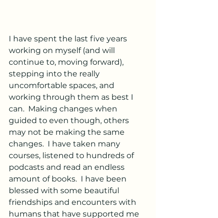
I have spent the last five years 
working on myself (and will 
continue to, moving forward),  
stepping into the really 
uncomfortable spaces, and 
working through them as best I 
can.  Making changes when 
guided to even though, others 
may not be making the same 
changes.  I have taken many 
courses, listened to hundreds of 
podcasts and read an endless 
amount of books.  I have been 
blessed with some beautiful 
friendships and encounters with 
humans that have supported me 